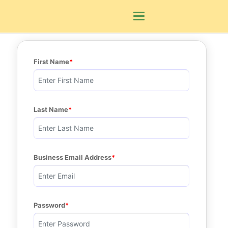
Toggle navigation
First Name
Last Name
Business Email Address
Password