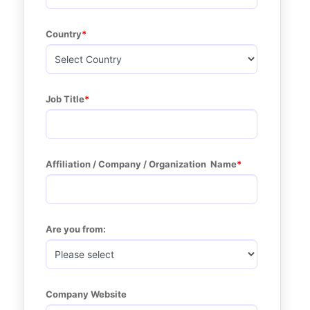
Country
Job Title
Affiliation / Company / Organization  Name
Are you from:
Company Website