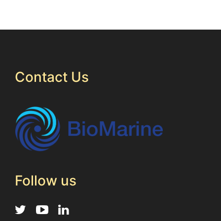
Contact Us
Follow us