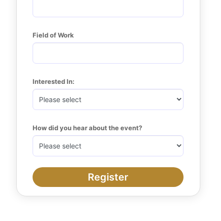
Field of Work
Interested In:
How did you hear about the event?