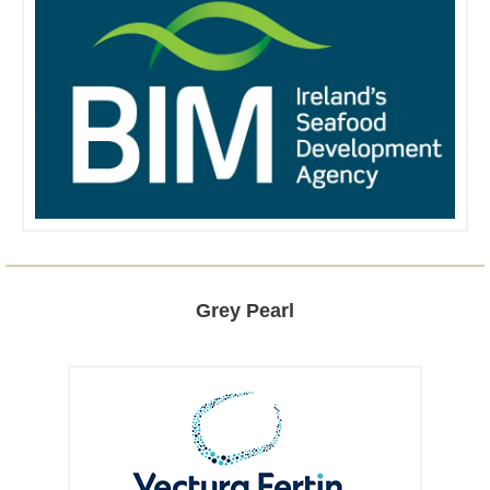
Grey Pearl