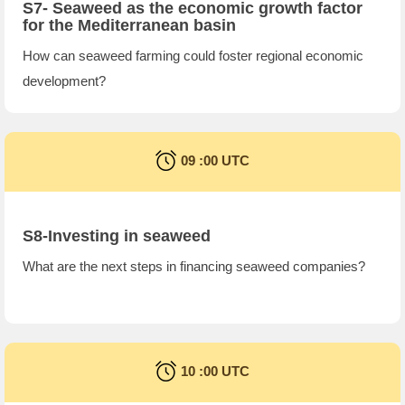
S7- Seaweed as the economic growth factor
for the Mediterranean basin
How can seaweed farming could foster regional economic
development?
09 :00 UTC
S8-Investing in seaweed
What are the next steps in financing seaweed companies?
10 :00 UTC