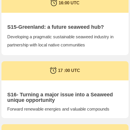
16:00 UTC
S15-Greenland: a future seaweed hub?
Developing a pragmatic sustainable seaweed industry in
partnership with local native communities
17 :00 UTC
S16- Turning a major issue into a Seaweed
unique opportunity
Forward renewable energies and valuable compounds