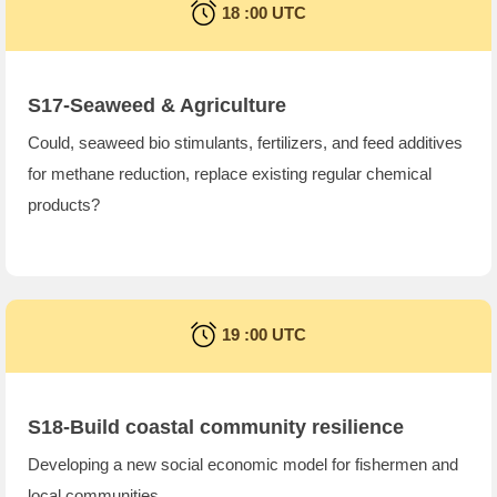
18 :00 UTC
S17-Seaweed & Agriculture
Could, seaweed bio stimulants, fertilizers, and feed additives
for methane reduction, replace existing regular chemical
products?
19 :00 UTC
S18-Build coastal community resilience
Developing a new social economic model for fishermen and
local communities