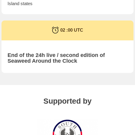
Island states
02 :00 UTC
End of the 24h live / second edition of
Seaweed Around the Clock
Supported by