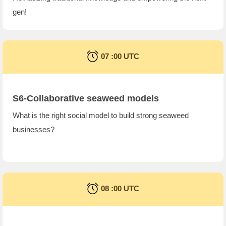
gen!
07 :00 UTC
S6-Collaborative seaweed models
What is the right social model to build strong seaweed
businesses?
08 :00 UTC