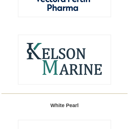
White Pearl