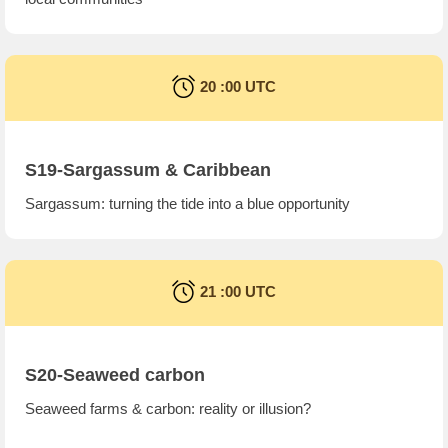
20 :00 UTC
S19-Sargassum & Caribbean
Sargassum: turning the tide into a blue opportunity
21 :00 UTC
S20-Seaweed carbon
Seaweed farms & carbon: reality or illusion?