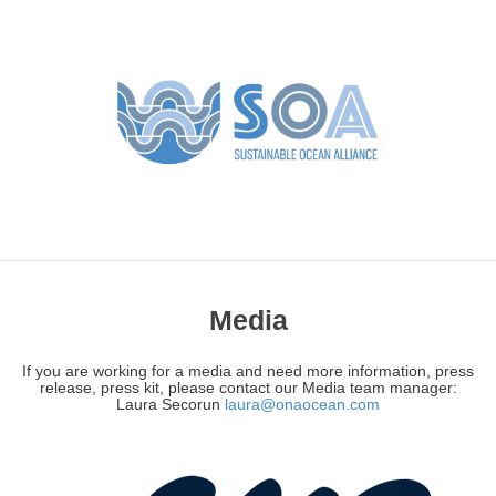
Media
If you are working for a media and need more information, press
release, press kit, please contact our Media team manager:
Laura Secorun
laura@onaocean.com