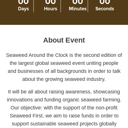
00
00
00
00
Days
Hours
Minutes
Seconds
About Event
Seaweed Around the Clock i
s the second edition of
the largest global seaweed event
uniting people
and businesses of all backgrounds in order to talk
about the growing seaweed industry.
It will be all about raising awareness, showcasing
innovations and funding organic seaweed farming.
Our objective: with the support of the non-profit
Seaweed First, we aim to raise funds in order to
support sustainable seaweed projects globally