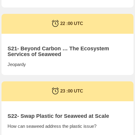
22 :00 UTC
S21- Beyond Carbon … The Ecosystem
Services of Seaweed
Jeopardy
23 :00 UTC
S22- Swap Plastic for Seaweed at Scale
How can seaweed address the plastic issue?