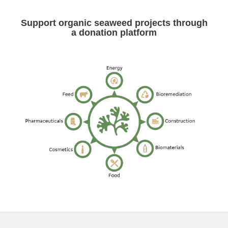
Support organic seaweed projects through
a donation platform