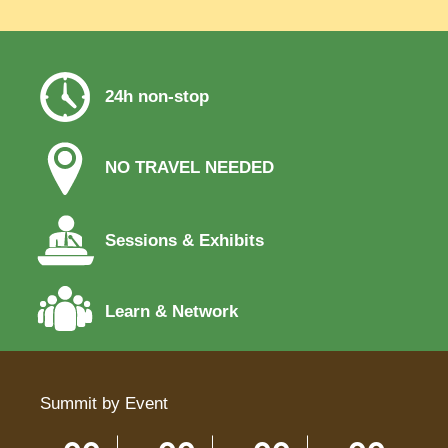
24h non-stop
NO TRAVEL NEEDED
Sessions & Exhibits
Learn & Network
Summit by Event