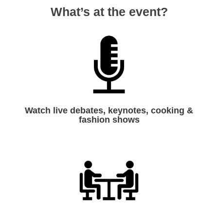
What’s at the event?
Watch live debates, keynotes, cooking &
fashion shows