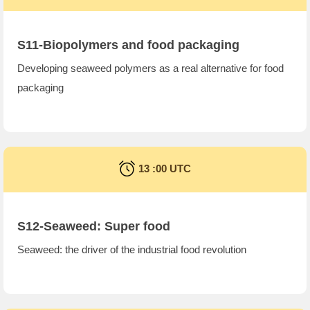
S11-Biopolymers and food packaging
Developing seaweed polymers as a real alternative for food
packaging
13 :00 UTC
S12-Seaweed: Super food
Seaweed: the driver of the industrial food revolution