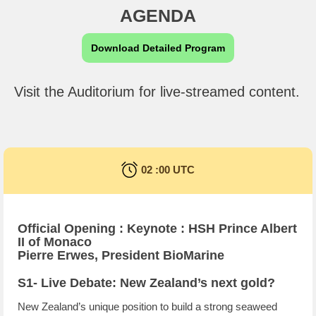
AGENDA
Download Detailed Program
Visit the Auditorium for live-streamed content.
02 :00 UTC
Official Opening : Keynote : HSH Prince Albert
II of Monaco
Pierre Erwes, President BioMarine
S1- Live Debate: New Zealand’s next gold?
New Zealand’s unique position to build a strong seaweed