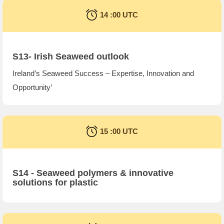
14 :00 UTC
S13- Irish Seaweed outlook
Ireland’s Seaweed Success – Expertise, Innovation and
Opportunity’
15 :00 UTC
S14 -
Seaweed polymers & innovative
solutions for plastic