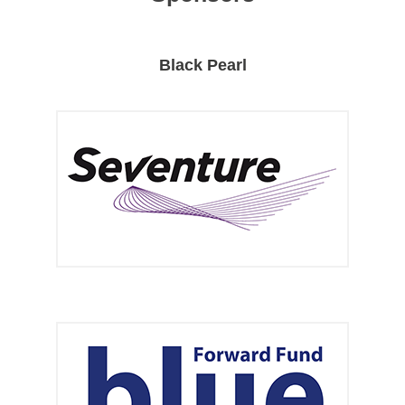
Black Pearl