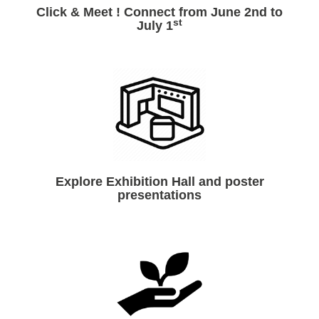
Click & Meet ! Connect from June 2nd to
st
July 1
Explore Exhibition Hall and poster
presentations