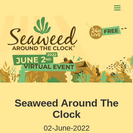
Toggle
navigati
Seaweed Around The
Clock
02-June-2022