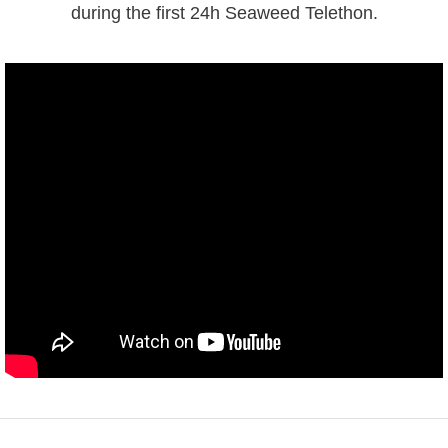
during the first 24h Seaweed Telethon.