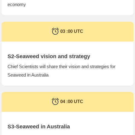
economy
03 :00 UTC
S2-Seaweed vision and strategy
Chief Scientists will share their vision and strategies for
Seaweed in Australia
04 :00 UTC
S3-Seaweed in Australia