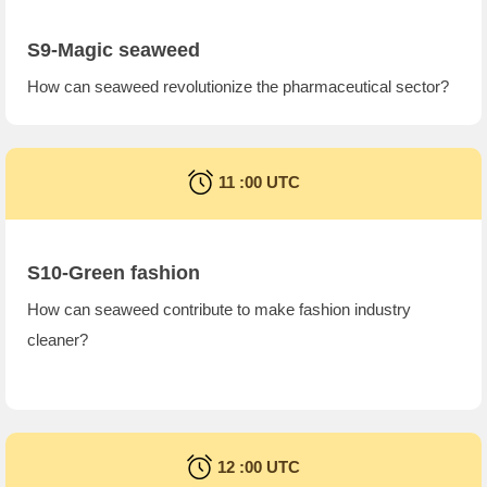
S9-Magic seaweed
How can seaweed revolutionize the pharmaceutical sector?
11 :00 UTC
S10-Green fashion
How can seaweed contribute to make fashion industry
cleaner?
12 :00 UTC