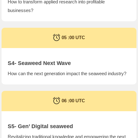
How to transform applied research into profitable
businesses?
05 :00 UTC
S4- Seaweed Next Wave
How can the next generation impact the seaweed industry?
06 :00 UTC
S5- Gen’ Digital seaweed
Revitalizing traditional knowledge and empowering the next