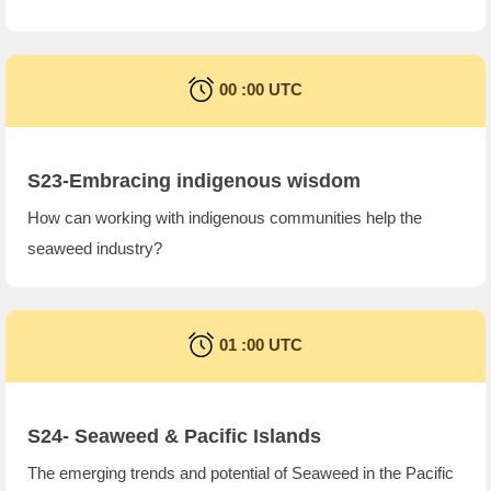
00 :00 UTC
S23-Embracing indigenous wisdom
How can working with indigenous communities help the
seaweed industry?
01 :00 UTC
S24-
Seaweed & Pacific Islands
The emerging trends and potential of Seaweed in the Pacific