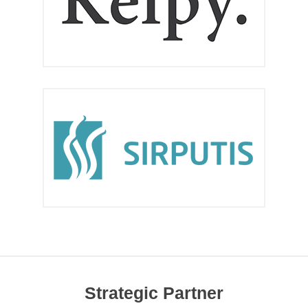
Strategic Partner