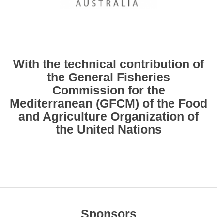
With the technical contribution of
the General Fisheries
Commission for the
Mediterranean (GFCM) of the Food
and Agriculture Organization of
the United Nations
Sponsors